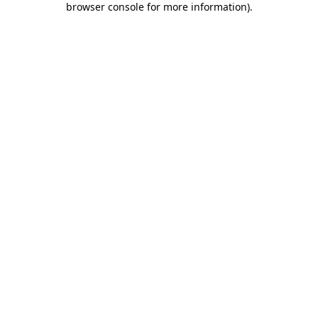
browser console for more information)
.