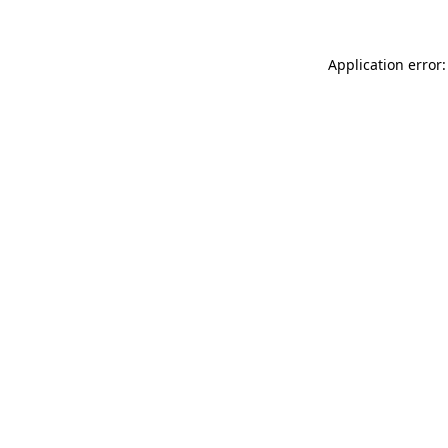
Application error