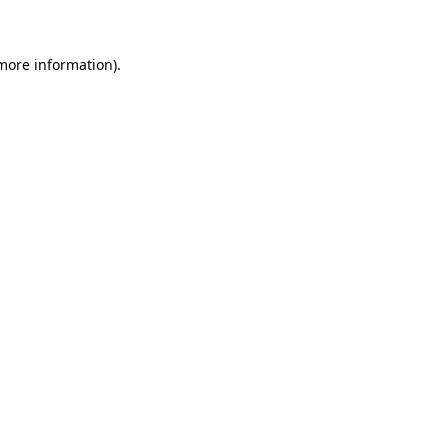
 more information)
.