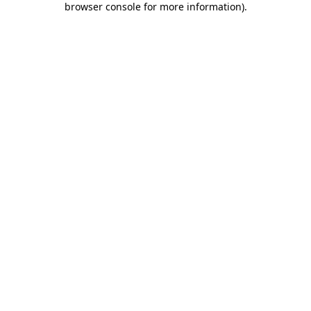
browser console for more information)
.