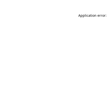
Application error