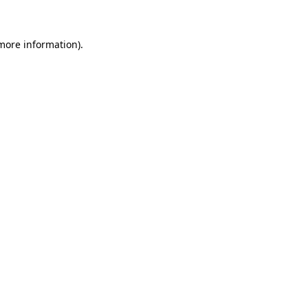
 more information)
.