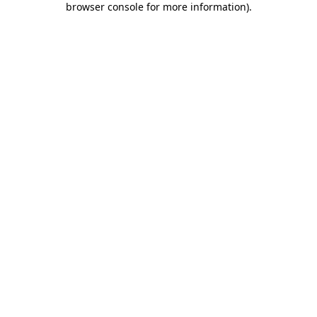
browser console for more information)
.