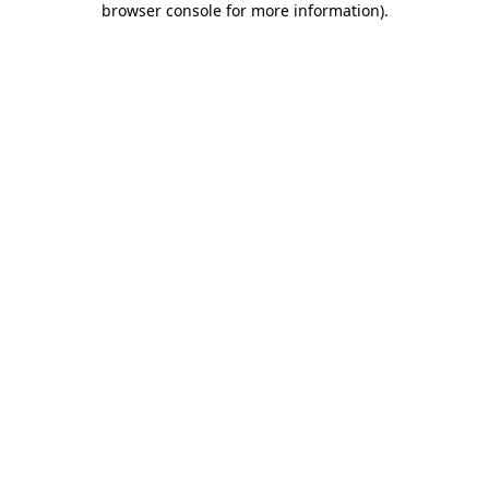
browser console for more information)
.