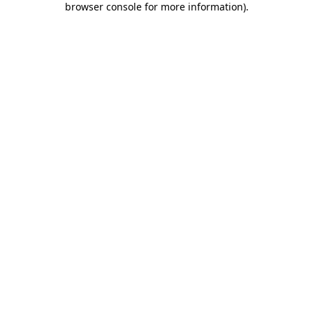
browser console for more information)
.