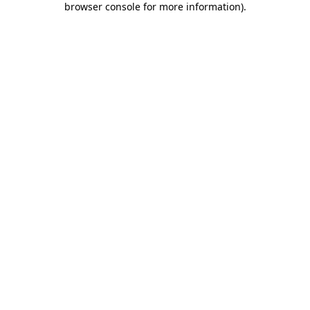
browser console for more information)
.