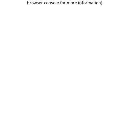
browser console for more information)
.