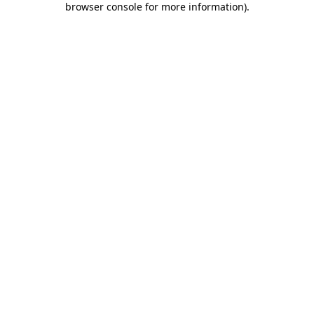
browser console for more information)
.