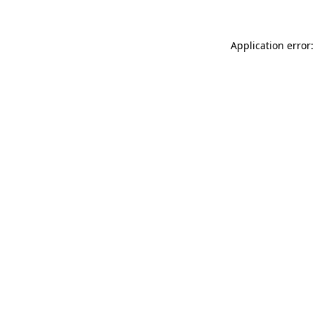
Application error