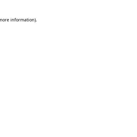
 more information)
.