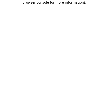
browser console for more information)
.