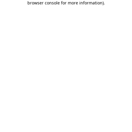
browser console for more information)
.