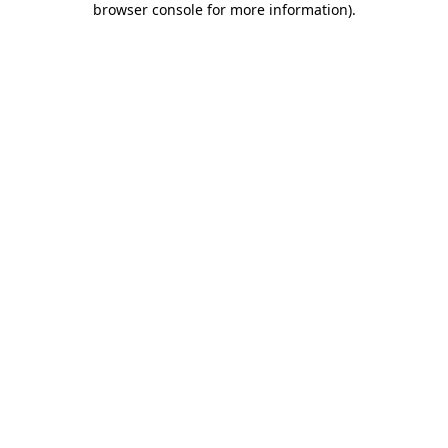
browser console for more information)
.