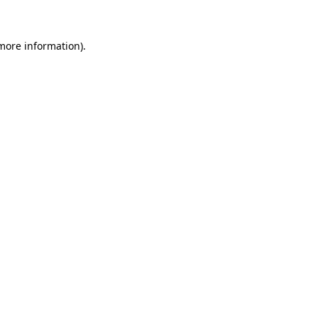
 more information)
.