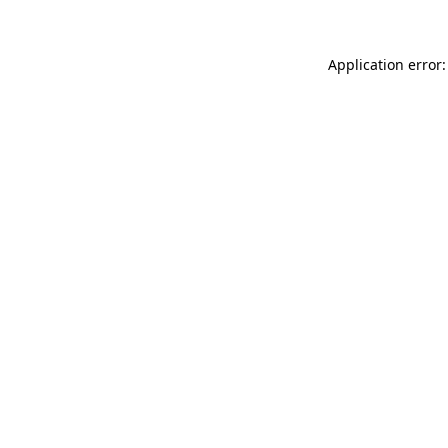
Application error