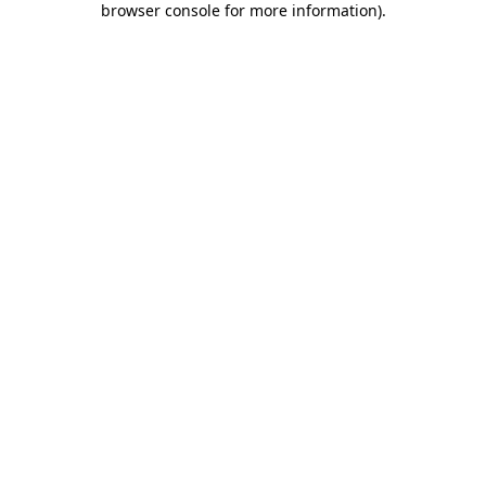
browser console for more information)
.