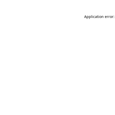
Application error