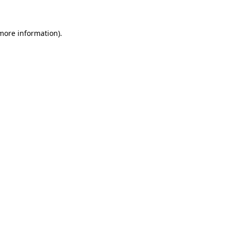
 more information)
.