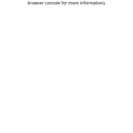
browser console for more information)
.