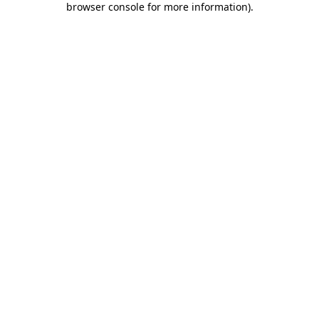
browser console for more information)
.