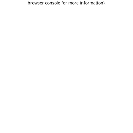
browser console for more information)
.