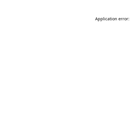
Application error