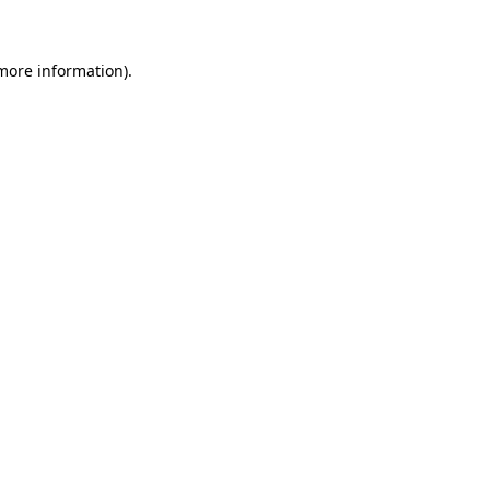
 more information)
.