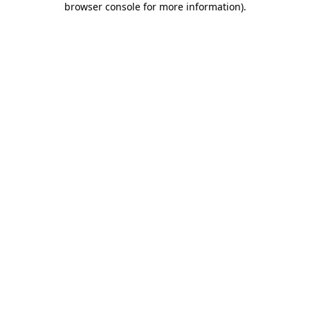
browser console for more information)
.