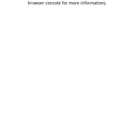
browser console for more information)
.