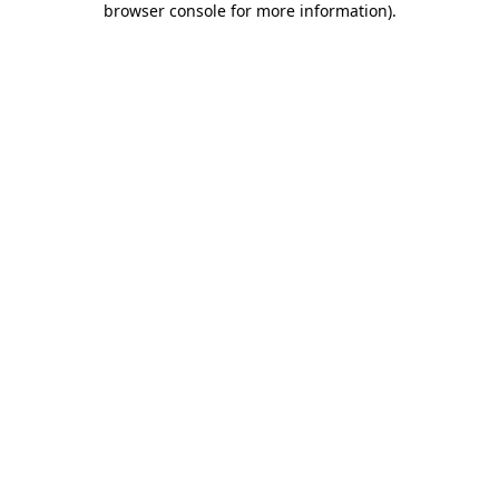
browser console for more information)
.