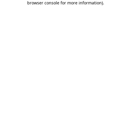
browser console for more information)
.